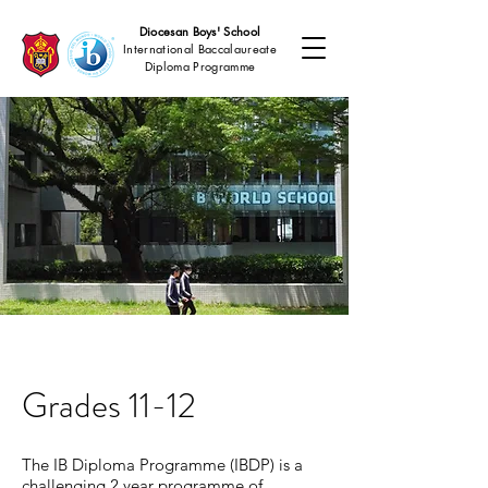
Diocesan Boys' School
International Baccalaureate
Diploma Programme
Grades 11-12
The IB Diploma Programme (IBDP) is a
challenging 2 year programme of