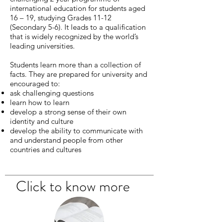
international education for students aged
16 – 19, studying Grades 11-12
(Secondary 5-6). It leads to a qualification
that is widely recognized by the world’s
leading universities.
Students learn more than a collection of
facts. They are prepared for university and
encouraged to:
ask challenging questions
learn how to learn
develop a strong sense of their own
identity and culture
develop the ability to communicate with
and understand people from other
countries and cultures
Click to know more