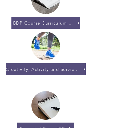
IBDP Course Curriculum and Subjects
Creativity, Activity and Service (CAS)