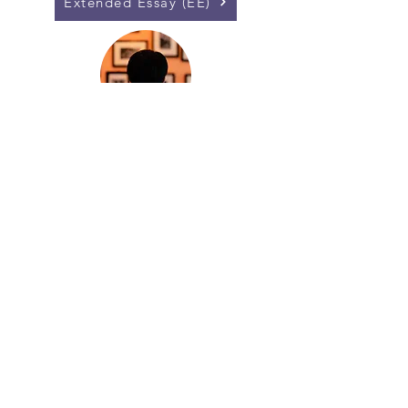
Extended Essay (EE)
Core Exhibition
Collaborative Science Project (CSP)