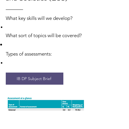
What sort of topics will be covered?
What key skills will we develop?
Types of assessments:
What sort of topics will be covered?
Types of assessments:
IB DP Subject Brief
​
IB DP Subject Brief