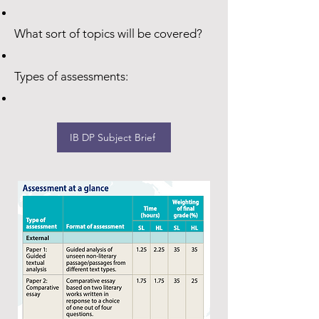
What sort of topics will be covered?
Types of assessments:
IB DP Subject Brief