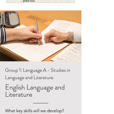
Group 1: Language A - Studies in
Language and Literature
English Language and
Literature
What key skills will we develop?