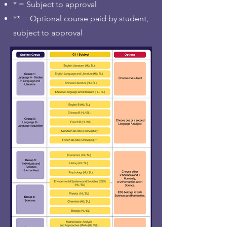
* = Subject to approval
** = Optional course paid by student,
subject to approval