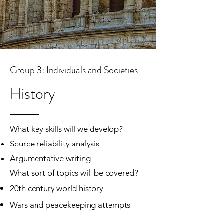
What sort of topics will be covered?
Types of assessments:
Group 3: Individuals and Societies
IB DP Subject Brief
History
What key skills will we develop?
Source reliability analysis
Argumentative writing
What sort of topics will be covered?
20th century world history
Wars and peacekeeping attempts