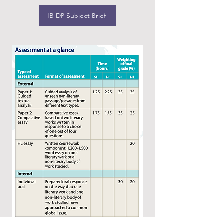
IB DP Subject Brief