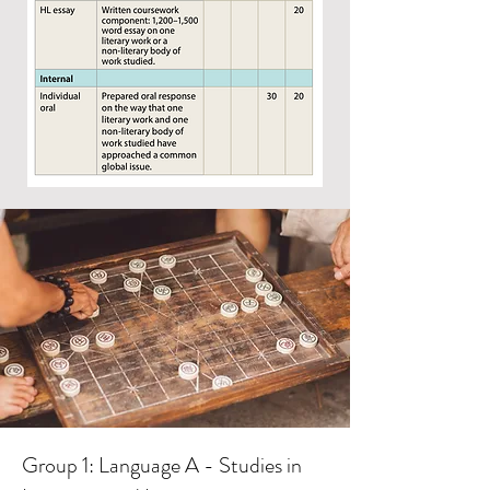
Group 1: Language A - Studies in