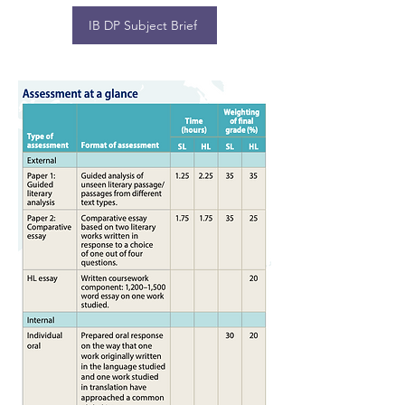
IB DP Subject Brief