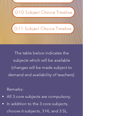
G10 Subject Choice Timeline
G11 Subject Choice Timeline
The table below indicates the
subjects which will be available
(changes will be made subject to
demand and availability of teachers).​
Remarks:
All 3 core subjects are compulsory.
In addition to the 3 core subjects,
choose 6 subjects, 3 HL and 3 SL.