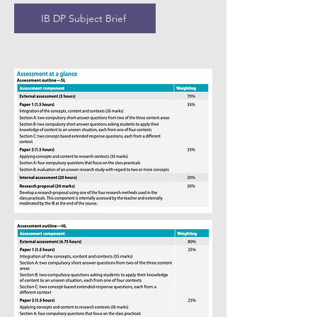
What key skills will we develop?
IB DP Subject Brief
What sort of topics will be covered?
Types of assessments:
IB DP Subject Brief