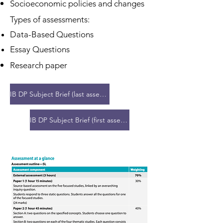
Socioeconomic policies and changes
Types of assessments:
​Data-Based Questions
Essay Questions
​Research paper
IB DP Subject Brief (last assessment 2027)
IB DP Subject Brief (first assessment 2028)
Group 2: Language B - Language
Acquisition