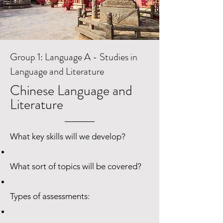
Group 1: Language A - Studies in
Language and Literature
Chinese Language and
Literature
What key skills will we develop?
What sort of topics will be covered?
Types of assessments: