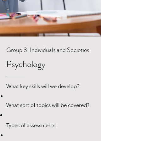
Group 3: Individuals and Societies
Psychology
What key skills will we develop?
Group 2: Language B - Language
What sort of topics will be covered?
Acquisition
​Mandarin ab Initio
Types of assessments: