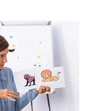
What key skills will we develop?
What sort of topics will be covered?
Types of assessments:
IB DP Subject Brief