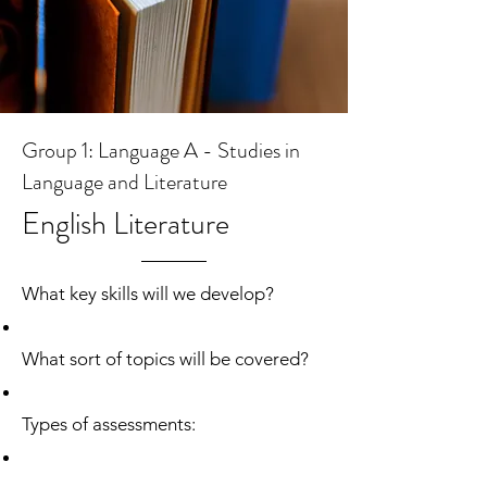
Group 1: Language A - Studies in
Language and Literature
English Literature
What key skills will we develop?
What sort of topics will be covered?
Types of assessments: