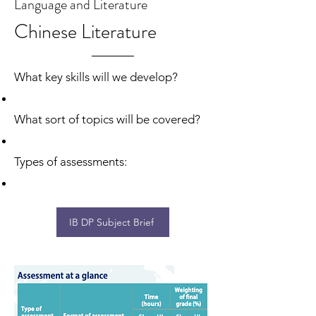
Language and Literature
Chinese Literature
What key skills will we develop?
What sort of topics will be covered?
Types of assessments:
IB DP Subject Brief