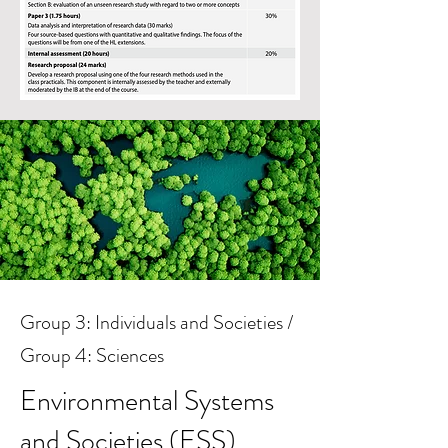
Group 2: Language B - Language
Group 3: Individuals and Societies /
Acquisition
Group 4: Sciences
French ab initio
Environmental Systems
and Societies (ESS)
What key skills will we develop?