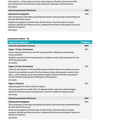
Chinese B
What key skills will we develop?
What sort of topics will be covered?
Types of assessments:
IB DP Subject Brief