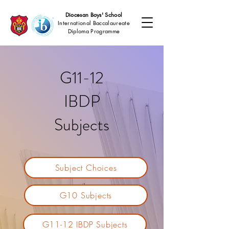
Diocesan Boys' School
International Baccalaureate
Diploma Programme
G11-12
IBDP
Subjects
Subject Choices
G10 Subjects
G11-12 IBDP Subjects