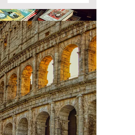
Group 2: Language B - Language
Acquisition
English B
What key skills will we develop?