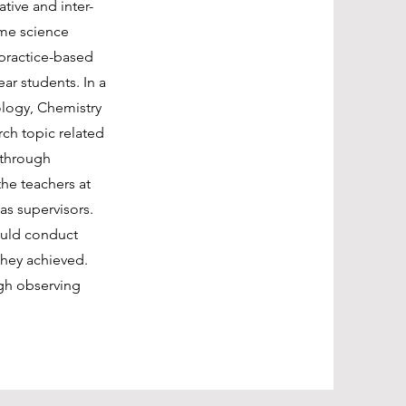
tive and inter-
mme science
 practice-based
ear students. In a
ology, Chemistry
ch topic related
 through
the teachers at
as supervisors.
ould conduct
 they achieved.
ugh observing