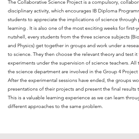
The Collaborative Science Project is a compulsory, collabora
disciplinary activity, which encourages IB Diploma Progra
students to appreciate the implications of science through
learning . It is also one of the most exciting weeks for first-y
nutshell, every students from the three science subjects (Bi
and Physics) get together in groups and work under a resear
to science. They then choose the relevant theory and test it
experiments under the supervision of science teachers. All 
the science department are involved in the Group 4 Project 
After the experimental sessions have ended, the groups w
presentations of their projects and present the final results
This is a valuable learning experience as we can learn thro
different approaches to the same problem.