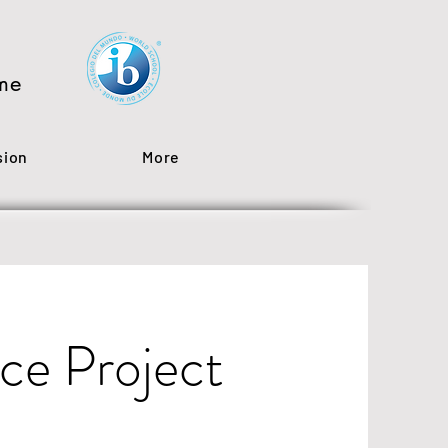
me
sion
More
ce Project