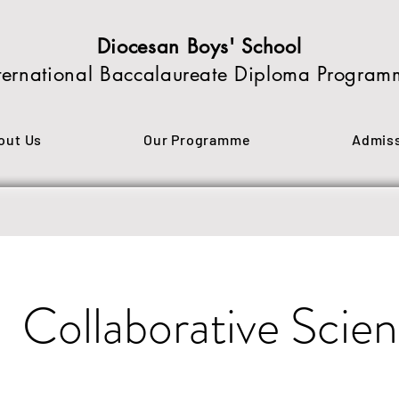
Diocesan Boys' School
ternational Baccalaureate Diploma Program
out Us
Our Programme
Admis
Collaborative Scien