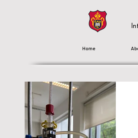
In
Home
Ab