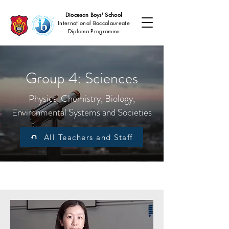
Diocesan Boys' School
International Baccalaureate
Diploma Programme
Group 4: Sciences
Physics, Chemistry, Biology,
Environmental Systems and Societies
All Teachers and Staff