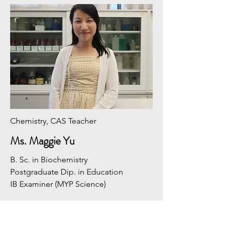
Chemistry, CAS Teacher
Ms. Maggie Yu
B. Sc. in Biochemistry
​Postgraduate Dip. in Education
​IB Examiner (MYP Science)