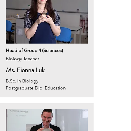
Head of Group 4 (Sciences)
Biology Teacher
Ms. Fionna Luk
B.Sc. in Biology
Postgraduate Dip. Education