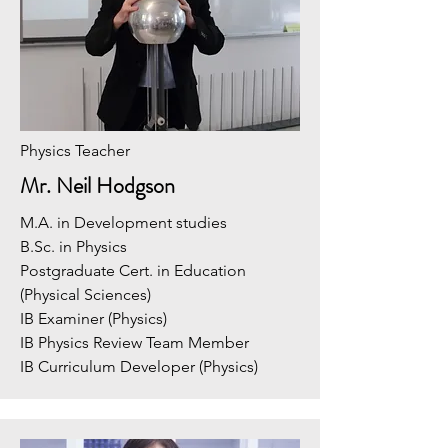
Physics Teacher
Mr. Neil Hodgson
M.A. in Development studies
B.Sc. in Physics
Postgraduate Cert. in Education
(Physical Sciences)
IB Examiner (Physics)
IB Physics Review Team Member
IB Curriculum Developer (Physics)