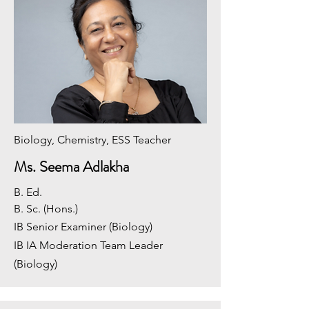
Biology, Chemistry, ESS Teacher
Ms. Seema Adlakha
B. Ed.
​B. Sc. (Hons.)
IB Senior Examiner (Biology)
IB IA Moderation Team Leader
(Biology)