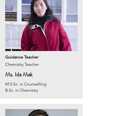
Guidance Teacher
Chemistry Teacher
Ms. Ida Mak
M.S.Sc in Counselling
B.Sc. in Chemistry