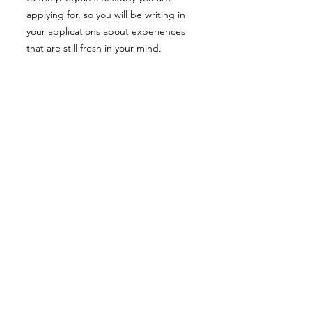
applying for, so you will be writing in
your applications about experiences
that are still fresh in your mind.
SAT schedule
Before the start of IB1 you must
complete all the preparation for the
SAT1 test, since once you enter the IB
program it will be hard to dedicate
large amounts of time to this time-
consuming process of preparation.
Ideally you should take your first test in
the first semester of IB1 to either get
over it or have the Christmas holidays
to reevaluate your test-taking
strategies and retake it in the second
semester. Colleges usually allow 3
SAT1 test scores, so it would be ideal