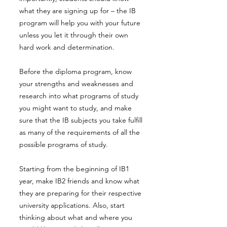
what they are signing up for – the IB
program will help you with your future
unless you let it through their own
hard work and determination.
Before the diploma program, know
your strengths and weaknesses and
research into what programs of study
you might want to study, and make
sure that the IB subjects you take fulfill
as many of the requirements of all the
possible programs of study.
Starting from the beginning of IB1
year, make IB2 friends and know what
they are preparing for their respective
university applications. Also, start
thinking about what and where you