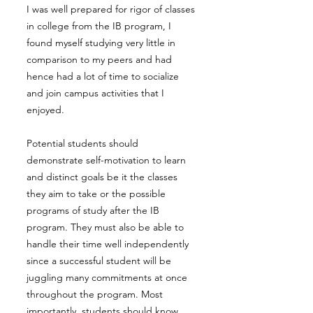
I was well prepared for rigor of classes
in college from the IB program, I
found myself studying very little in
comparison to my peers and had
hence had a lot of time to socialize
and join campus activities that I
enjoyed.
Potential students should
demonstrate self-motivation to learn
and distinct goals be it the classes
they aim to take or the possible
programs of study after the IB
program. They must also be able to
handle their time well independently
since a successful student will be
juggling many commitments at once
throughout the program. Most
importantly, students should know