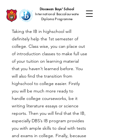
Diocesan Boys' School
International Baccalaureate
Diploma Programme
Taking the IB in highschool will
definitely help the 1st semester of
college. Class wise, you can place out
of introduction classes to make full use
of your tuition on learning material
that you haven’t learned before. You
will also find the transition from
highschool to college easier. Firstly
you will be much more ready to
handle college courseworks, be it
writing literature essays or science
reports. Then you will find that the IB,
especially DBS’s IB program provides
you with ample skills to deal with tests
and exams in college. Finally, because