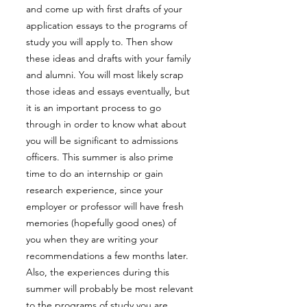
and come up with first drafts of your
application essays to the programs of
study you will apply to. Then show
these ideas and drafts with your family
and alumni. You will most likely scrap
those ideas and essays eventually, but
it is an important process to go
through in order to know what about
you will be significant to admissions
officers. This summer is also prime
time to do an internship or gain
research experience, since your
employer or professor will have fresh
memories (hopefully good ones) of
you when they are writing your
recommendations a few months later.
Also, the experiences during this
summer will probably be most relevant
to the programs of study you are