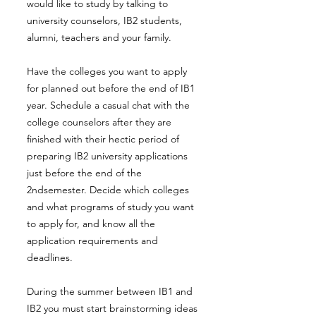
would like to study by talking to
university counselors, IB2 students,
alumni, teachers and your family.
Have the colleges you want to apply
for planned out before the end of IB1
year. Schedule a casual chat with the
college counselors after they are
finished with their hectic period of
preparing IB2 university applications
just before the end of the
2ndsemester. Decide which colleges
and what programs of study you want
to apply for, and know all the
application requirements and
deadlines.
During the summer between IB1 and
IB2 you must start brainstorming ideas