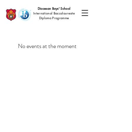
Diocesan Boys' School
International Baccalaureate
Diploma Programme
No events at the moment
Copyright © 2026
Diocesan Boys' School, Hong Kong